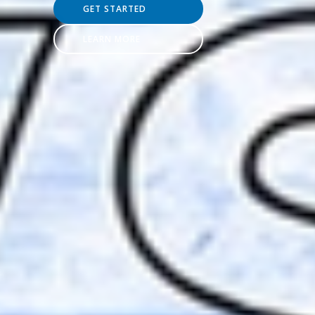
GET STARTED
LEARN MORE