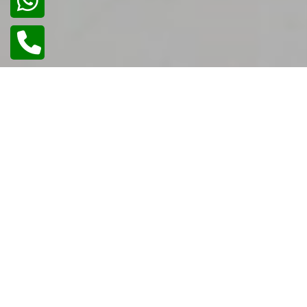
02
/
02