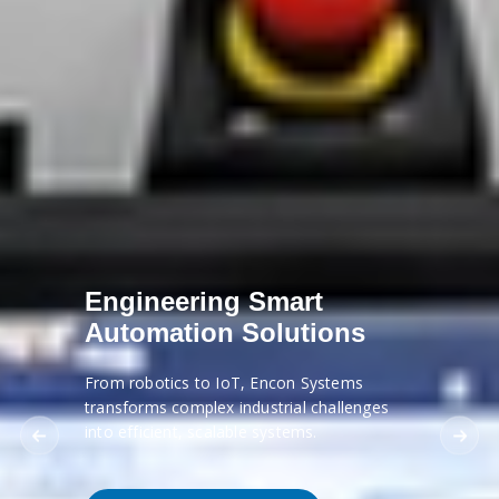
Engineering Smart
Automation Solutions
From robotics to IoT, Encon Systems
transforms complex industrial challenges
into efficient, scalable systems.