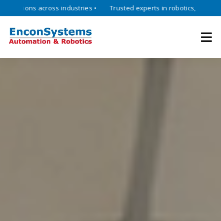
ons across industries •
Trusted experts in robotics, mechatronics, a