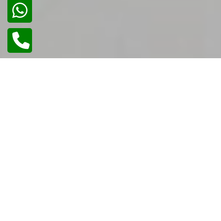
02
/
02