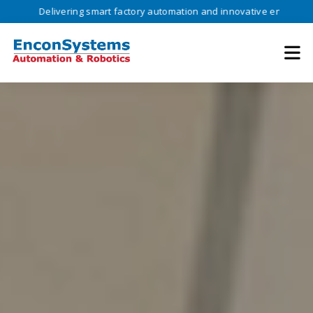
Delivering smart factory automation and innovative engineering solutio