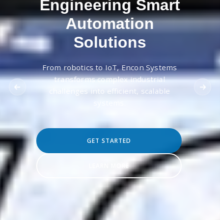
Engineering Smart
Automation
Solutions
From robotics to IoT, Encon Systems
transforms complex industrial
challenges into efficient, scalable
systems.
GET STARTED
LEARN MORE