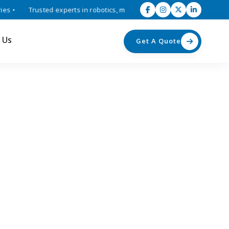
•
Trusted experts in robotics, mechatronics, and industrial automati
 Us
Get A Quote