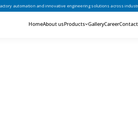
ry automation and innovative engineering solutions across industries 
Home
About us
Products
Gallery
Career
Contact