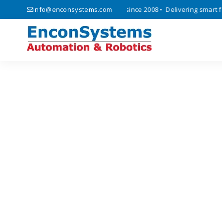
ics, automation, and IoT solutions since 2008 • Delivering smart facto
info@enconsystems.com