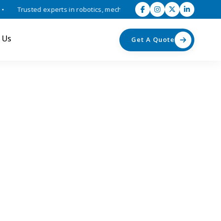
Trusted experts in robotics, mechatronics, and industrial automation 
 Us
Get A Quote