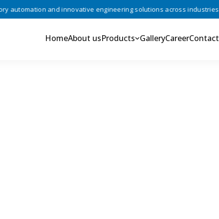
automation and innovative engineering solutions across industries •
Home
About us
Products
Gallery
Career
Contact