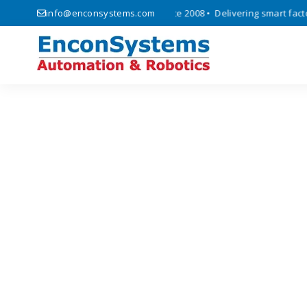
 automation, and IoT solutions since 2008 • Delivering smart factory 
info@enconsystems.com