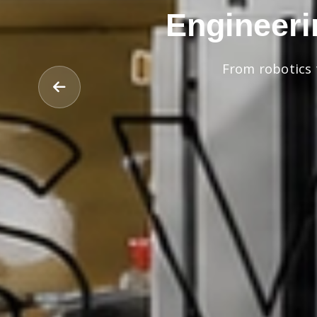
Engineeri
From robotics 