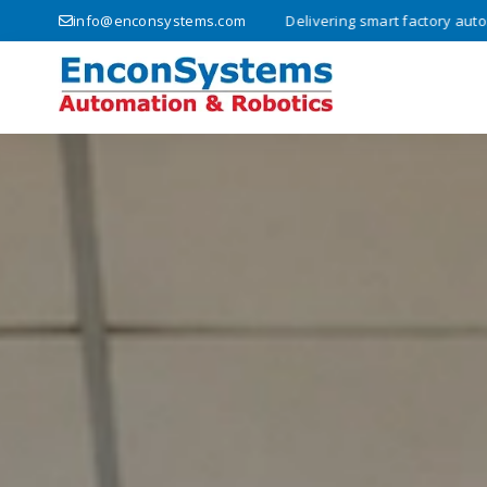
lutions since 2008 • Delivering smart factory automation and innovati
info@enconsystems.com