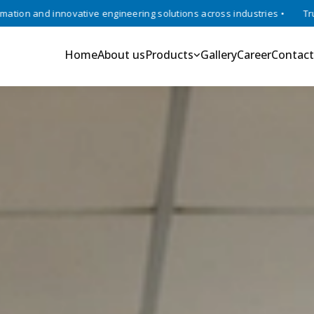
ve engineering solutions across industries •
Trusted experts in rob
Home
About us
Products
Gallery
Career
Contact