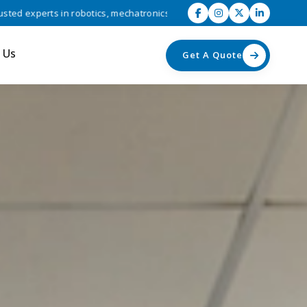
otics, mechatronics, and industrial automation solutions • Driving eff
 Us
Get A Quote