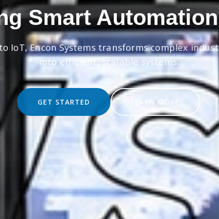
ng Smart Automation
to IoT, Encon Systems transforms complex indust
into efficient, scalable systems.
GET STARTED
LEARN MORE