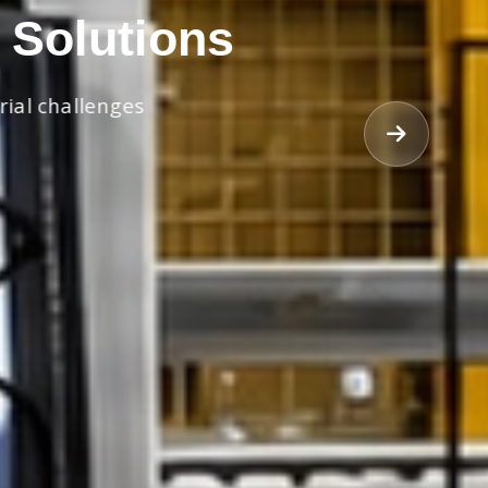
 Solutions
rial challenges