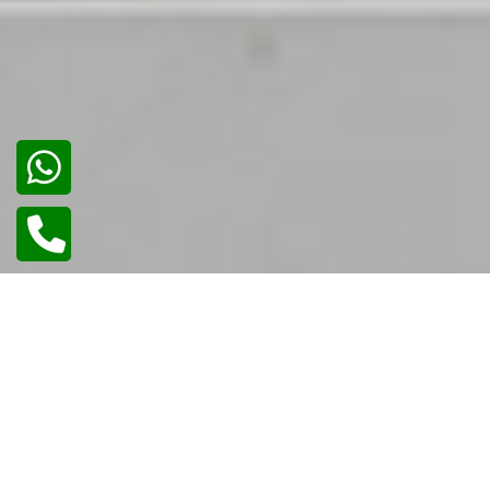
02
/
02