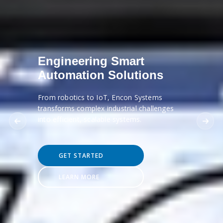
Engineering Smart
Automation Solutions
From robotics to IoT, Encon Systems
transforms complex industrial challenges
into efficient, scalable systems.
GET STARTED
LEARN MORE