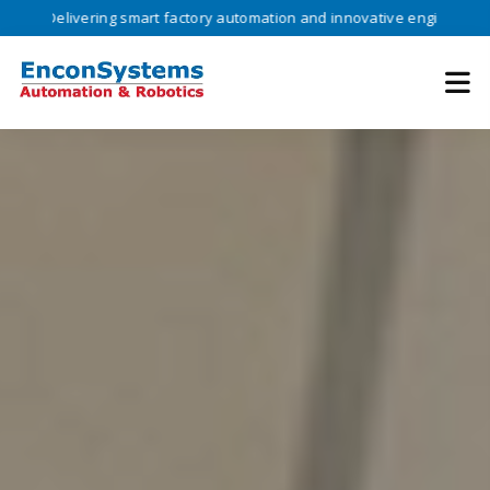
livering smart factory automation and innovative engineering solution