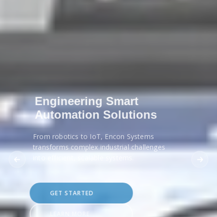
Engineering Smart
Automation Solutions
From robotics to IoT, Encon Systems
transforms complex industrial challenges
into efficient, scalable systems.
GET STARTED
LEARN MORE