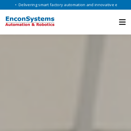
elivering smart factory automation and innovative engineering solutio