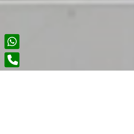
02
/
02