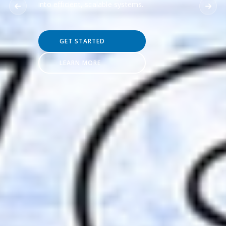
into efficient, scalable systems.
GET STARTED
LEARN MORE