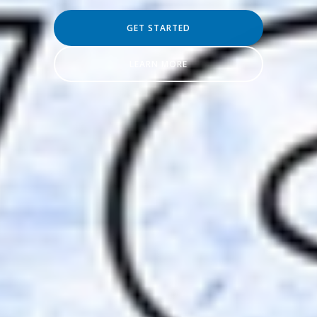
GET STARTED
LEARN MORE