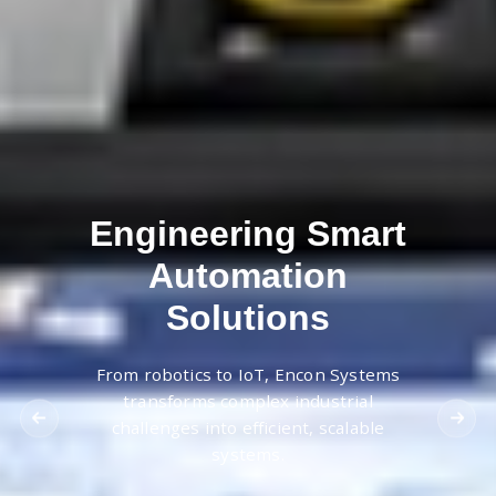
Engineering Smart
Automation
Solutions
From robotics to IoT, Encon Systems
transforms complex industrial
challenges into efficient, scalable
systems.