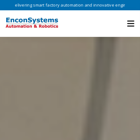
vering smart factory automation and innovative engineering solutions 