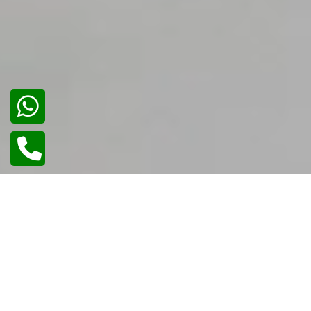
01
/
02