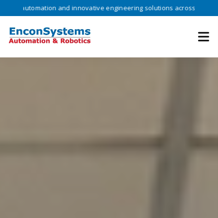
omation and innovative engineering solutions across industries •
Tru