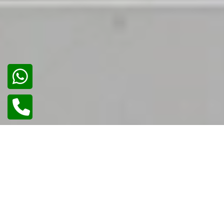
02
/
02