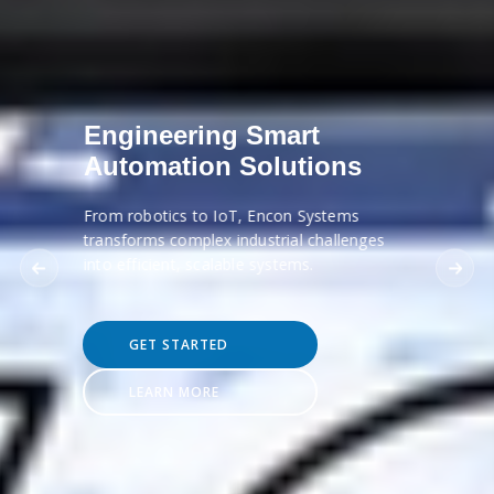
Engineering Smart
Automation Solutions
From robotics to IoT, Encon Systems
transforms complex industrial challenges
into efficient, scalable systems.
GET STARTED
LEARN MORE