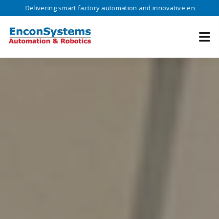
ivering smart factory automation and innovative engineering solutions