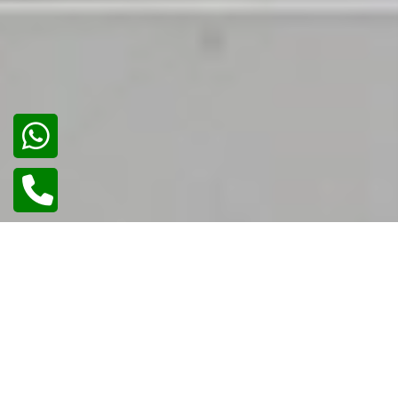
02
/
02