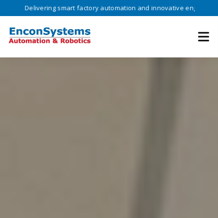
ivering smart factory automation and innovative engineering solutions