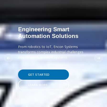
Engineering Smart
Automation Solutions
From robotics to IoT, Encon Systems
transforms complex industrial challenges
into efficient, scalable systems.
GET STARTED
LEARN MORE