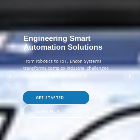
Engineering Smart
Automation Solutions
From robotics to IoT, Encon Systems
transforms complex industrial challenges
into efficient, scalable systems.
GET STARTED
LEARN MORE