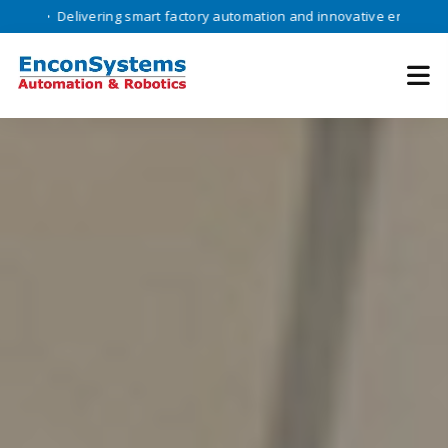
livering smart factory automation and innovative engineering solution