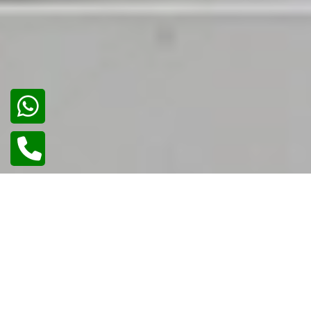
02
/
02