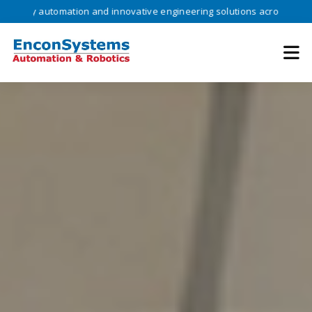
 automation and innovative engineering solutions across industries •