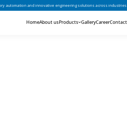
automation and innovative engineering solutions across industries •
Home
About us
Products
Gallery
Career
Contact