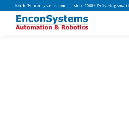
ics, automation, and IoT solutions since 2008 • Delivering smart fact
info@enconsystems.com