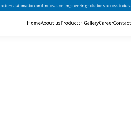
ory automation and innovative engineering solutions across industries
Home
About us
Products
Gallery
Career
Contact