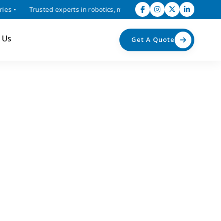
 •
Trusted experts in robotics, mechatronics, and industrial automat
 Us
Get A Quote