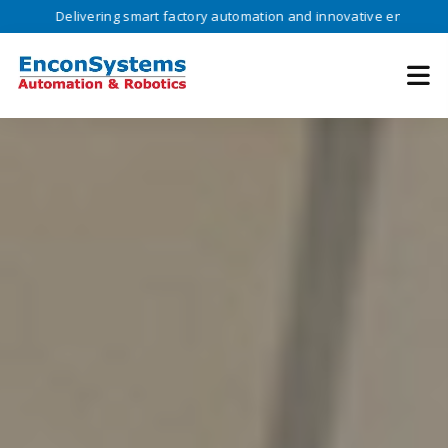
ivering smart factory automation and innovative engineering solutions