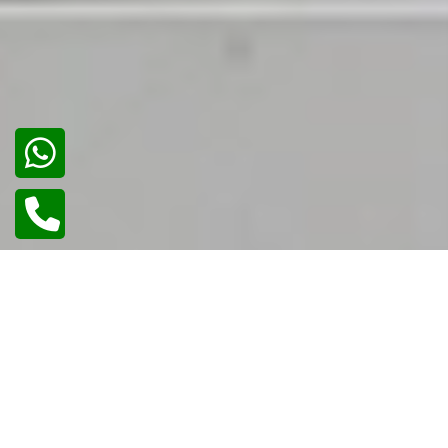
02
/
02