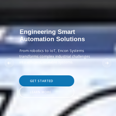
Engineering Smart
Automation Solutions
From robotics to IoT, Encon Systems
transforms complex industrial challenges
into efficient, scalable systems.
GET STARTED
LEARN MORE