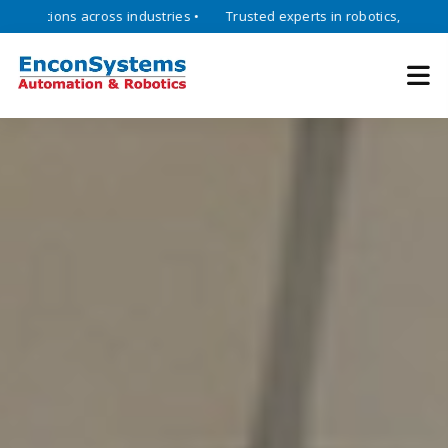
ons across industries •
Trusted experts in robotics, mechatronics, a