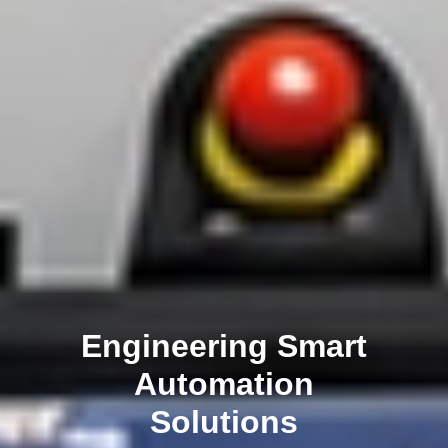
Engineering Smart
Automation
Solutions