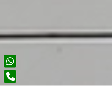
02
/
02