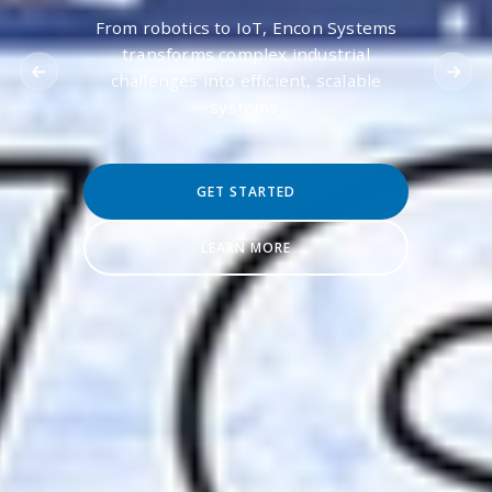
From robotics to IoT, Encon Systems
transforms complex industrial
challenges into efficient, scalable
systems.
GET STARTED
LEARN MORE