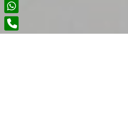
02
/
02