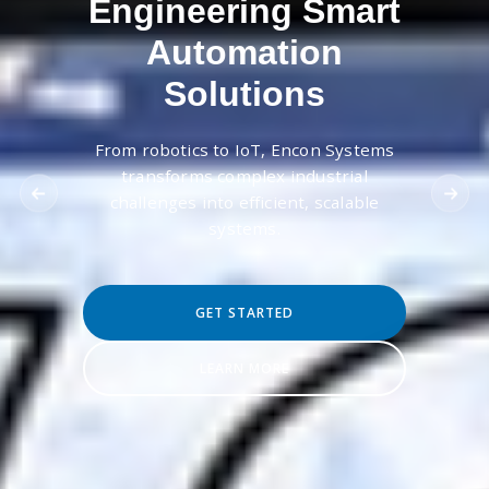
Engineering Smart
Automation
Solutions
From robotics to IoT, Encon Systems
transforms complex industrial
challenges into efficient, scalable
systems.
GET STARTED
LEARN MORE