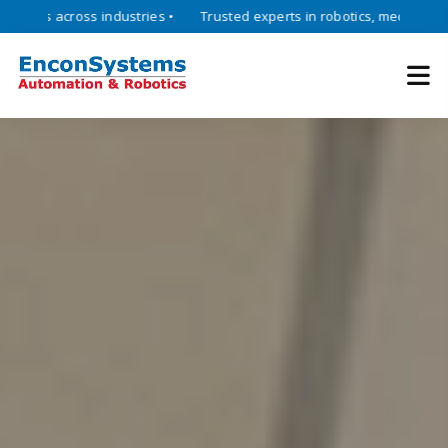
cross industries •
Trusted experts in robotics, mechatronics, and i