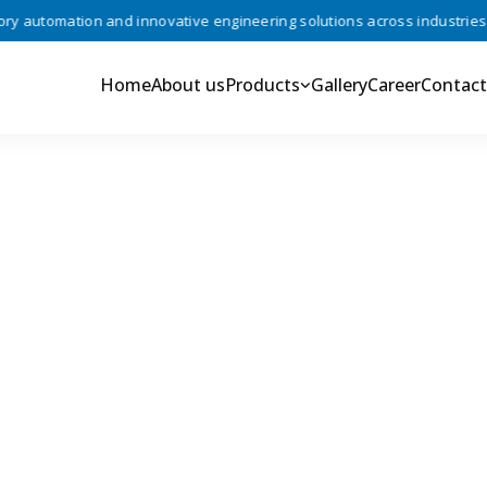
automation and innovative engineering solutions across industries •
Home
About us
Products
Gallery
Career
Contact