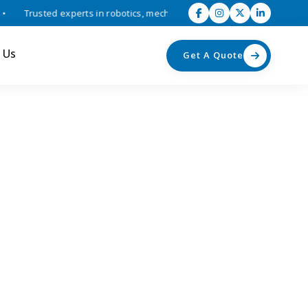
Trusted experts in robotics, mechatronics, and industrial automation 
 Us
Get A Quote