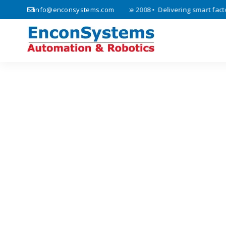
, automation, and IoT solutions since 2008 • Delivering smart factory 
info@enconsystems.com