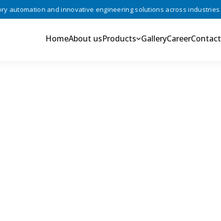
automation and innovative engineering solutions across industries •
Home
About us
Products
Gallery
Career
Contact