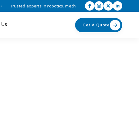
Trusted experts in robotics, mechatronics, and industrial automation 
 Us
Get A Quote