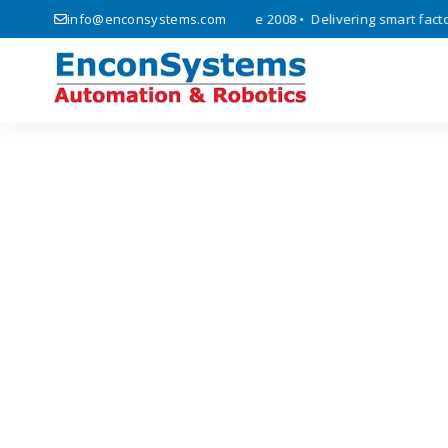
 automation, and IoT solutions since 2008 • Delivering smart factory 
info@enconsystems.com