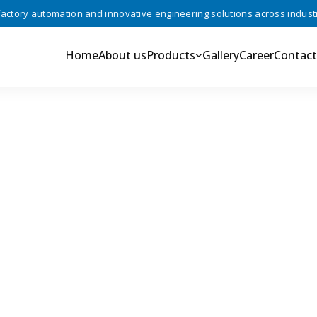
ory automation and innovative engineering solutions across industries
Home
About us
Products
Gallery
Career
Contact