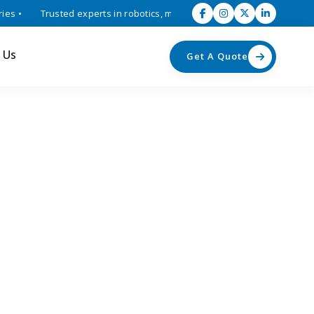
 •
Trusted experts in robotics, mechatronics, and industrial automat
 Us
Get A Quote