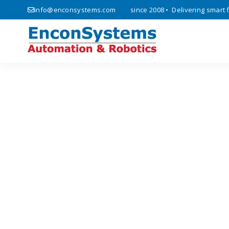
ics, automation, and IoT solutions since 2008 • Delivering smart fact
info@enconsystems.com