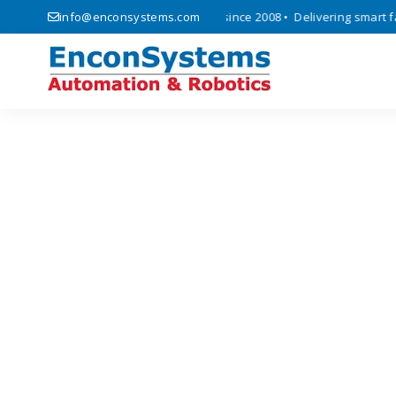
cs, automation, and IoT solutions since 2008 • Delivering smart facto
info@enconsystems.com