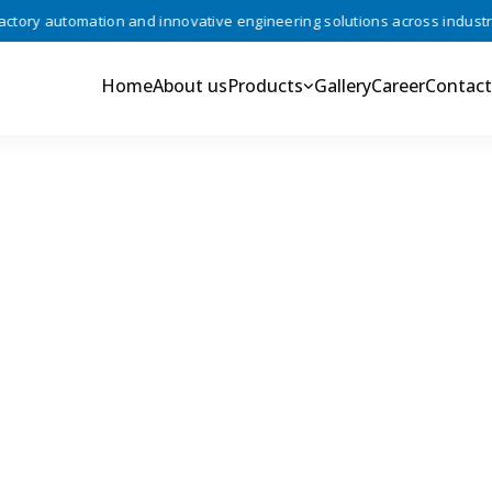
ry automation and innovative engineering solutions across industries 
Home
About us
Products
Gallery
Career
Contact