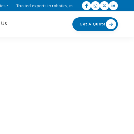
•
Trusted experts in robotics, mechatronics, and industrial automati
 Us
Get A Quote