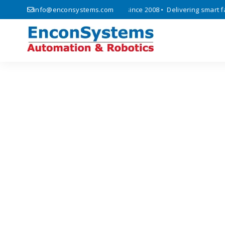
cs, automation, and IoT solutions since 2008 • Delivering smart facto
info@enconsystems.com