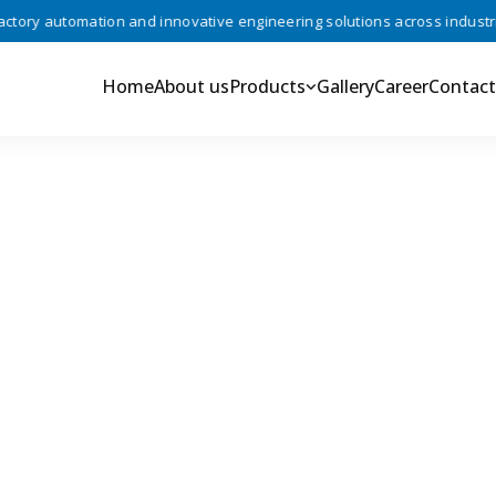
ry automation and innovative engineering solutions across industries 
Home
About us
Products
Gallery
Career
Contact