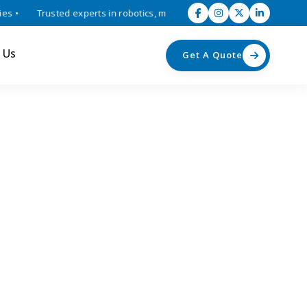
•
Trusted experts in robotics, mechatronics, and industrial automati
 Us
Get A Quote