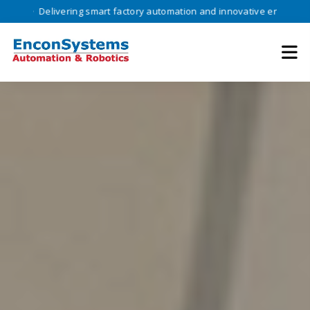
ivering smart factory automation and innovative engineering solutions