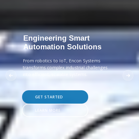
Engineering Smart
Automation Solutions
From robotics to IoT, Encon Systems
transforms complex industrial challenges
into efficient, scalable systems.
GET STARTED
LEARN MORE