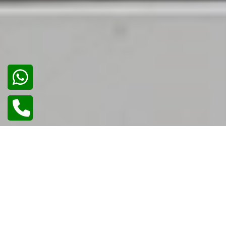
02
/
02