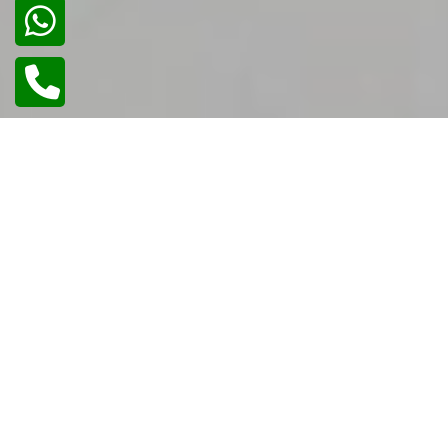
02
/
02