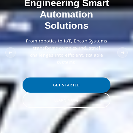
Engineering Smart
Automation
Solutions
From robotics to IoT, Encon Systems
transforms complex industrial
challenges into efficient, scalable
systems.
GET STARTED
LEARN MORE