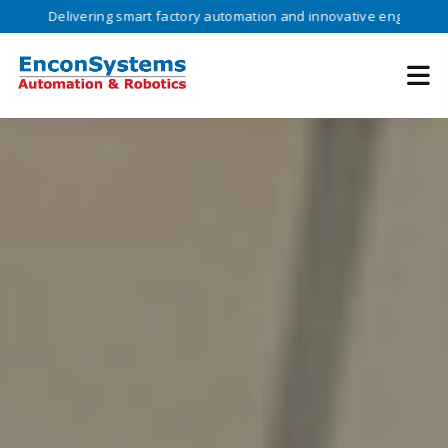
ivering smart factory automation and innovative engineering solutions