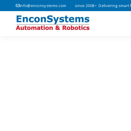
ics, automation, and IoT solutions since 2008 • Delivering smart fact
info@enconsystems.com