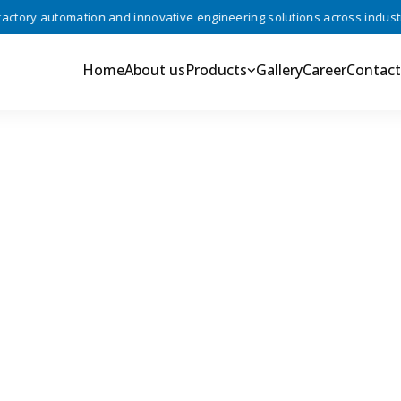
ory automation and innovative engineering solutions across industries
Home
About us
Products
Gallery
Career
Contact