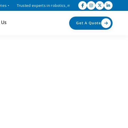
 •
Trusted experts in robotics, mechatronics, and industrial automat
 Us
Get A Quote