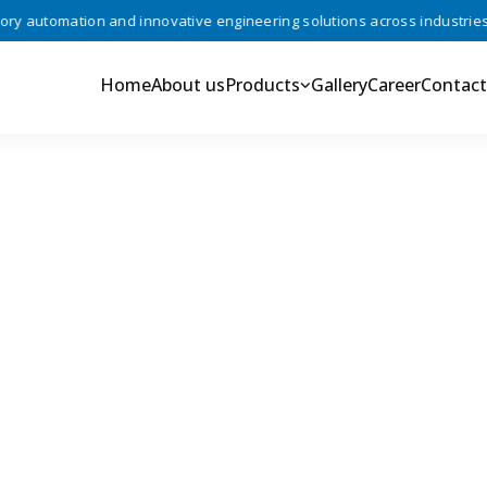
 automation and innovative engineering solutions across industries •
Home
About us
Products
Gallery
Career
Contact