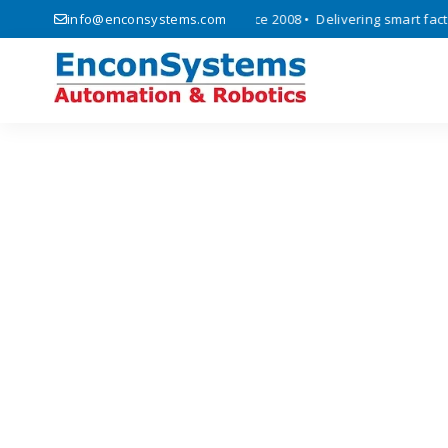
, automation, and IoT solutions since 2008 • Delivering smart factory
info@enconsystems.com