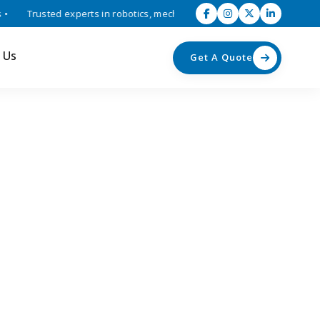
Trusted experts in robotics, mechatronics, and industrial automation 
 Us
Get A Quote