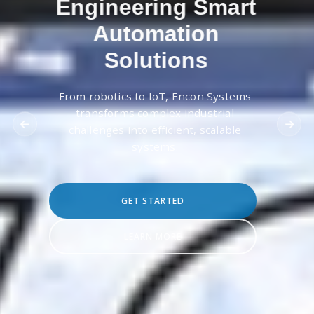
Engineering Smart
Automation
Solutions
From robotics to IoT, Encon Systems
transforms complex industrial
challenges into efficient, scalable
systems.
GET STARTED
LEARN MORE