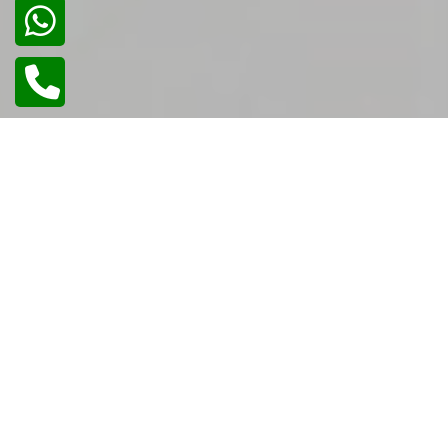
02
/
02