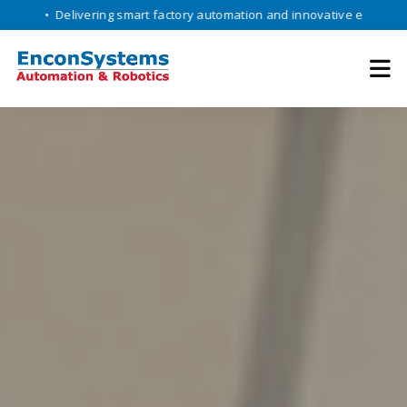
elivering smart factory automation and innovative engineering solutio