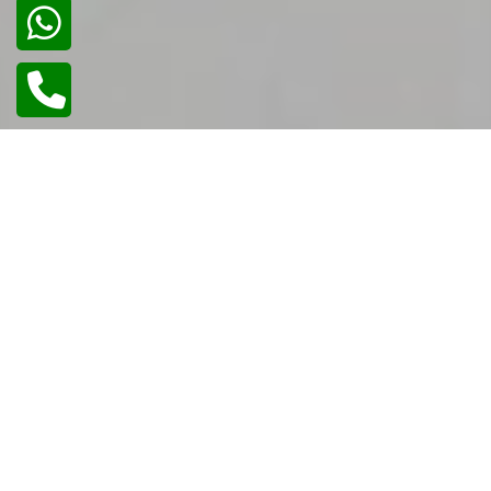
02
/
02