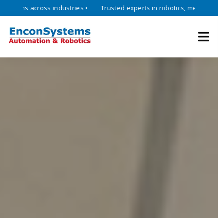
across industries •
Trusted experts in robotics, mechatronics, and 