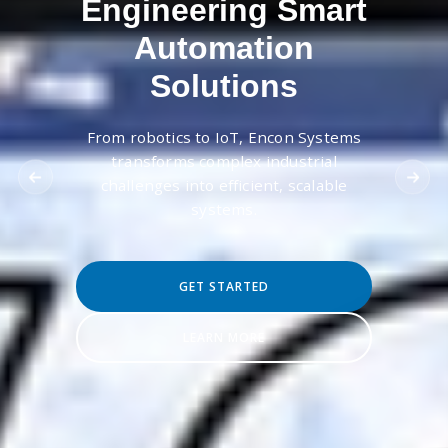
Engineering Smart
Automation
Solutions
From robotics to IoT, Encon Systems
transforms complex industrial
challenges into efficient, scalable
systems.
GET STARTED
LEARN MORE